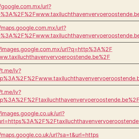
//google.com.mx/url?
p%3A%2F%2Fwww.taxiluchthavenvervoeroostende.
//maps.google.com.mx/url?
p%3A%2F%2Fwww.taxiluchthavenvervoeroostende.
//images.google.com.mx/url?q=http%3A%2F
w.taxiluchthavenvervoeroostende.be%2F
/t.me/iv?
ttp%3A%2F%2Fwww.taxiluchthavenvervoeroostende
/t.me/iv?
ttp%3A%2F%2Ftaxiluchthavenvervoeroostende.be%2
//images.google.co.uk/url?
url=https%3A%2F%2Ftaxiluchthavenvervoeroostende
//maps.google.co.uk/url?sa=t&url=https