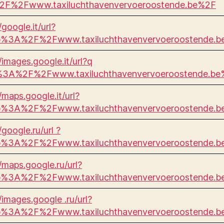
F%2Fwww.taxiluchthavenvervoeroostende.be%2F
/google.it/url?
p%3A%2F%2Fwww.taxiluchthavenvervoeroostende.
//images.google.it/url?q
%3A%2F%2Fwww.taxiluchthavenvervoeroostende.be
/maps.google.it/url?
p%3A%2F%2Fwww.taxiluchthavenvervoeroostende.
/google.ru/url ?
p%3A%2F%2Fwww.taxiluchthavenvervoeroostende.
//maps.google.ru/url?
p%3A%2F%2Fwww.taxiluchthavenvervoeroostende.
/images.google .ru/url?
p%3A%2F%2Fwww.taxiluchthavenvervoeroostende.