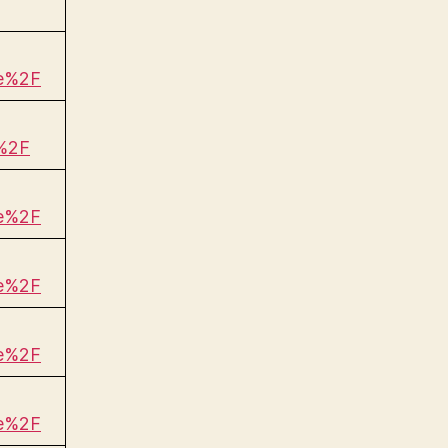
be%2F
%2F
be%2F
be%2F
be%2F
be%2F