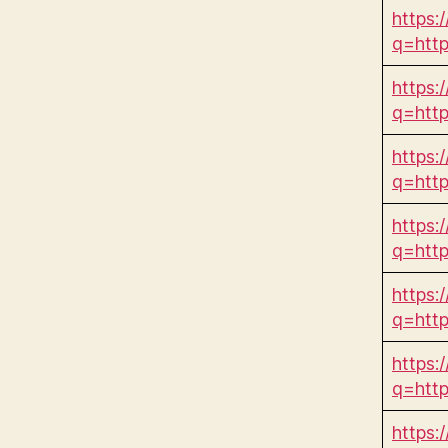
https:/
q=htt
https:
q=htt
https:
q=htt
https:
q=htt
https:
q=htt
https:
q=htt
https: