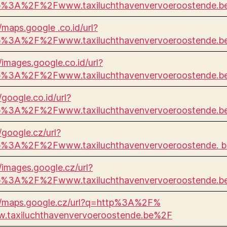
p%3A%2F%2Fwww.taxiluchthavenvervoeroostende.
//maps.google .co.id/url?
p%3A%2F%2Fwww.taxiluchthavenvervoeroostende.
//images.google.co.id/url?
p%3A%2F%2Fwww.taxiluchthavenvervoeroostende.b
/google.co.id/url?
p%3A%2F%2Fwww.taxiluchthavenvervoeroostende.
/google.cz/url?
p%3A%2F%2Fwww.taxiluchthavenvervoeroostende. 
//images.google.cz/url?
p%3A%2F%2Fwww.taxiluchthavenvervoeroostende.
//maps.google.cz/url?q=http%3A%2F%
.taxiluchthavenvervoeroostende.be%2F