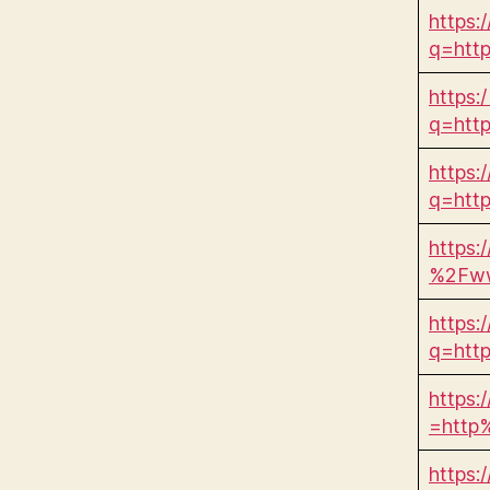
https:
q=htt
https:/
q=htt
https:
q=htt
https:
%2Fww
https:
q=htt
https:
=http
https: