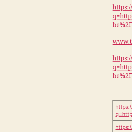
https:
q=htt
be%2
www.t
https:/
q=htt
be%2
https:
q=htt
https