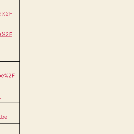
be%2F
be%2F
.be%2F
F
.be