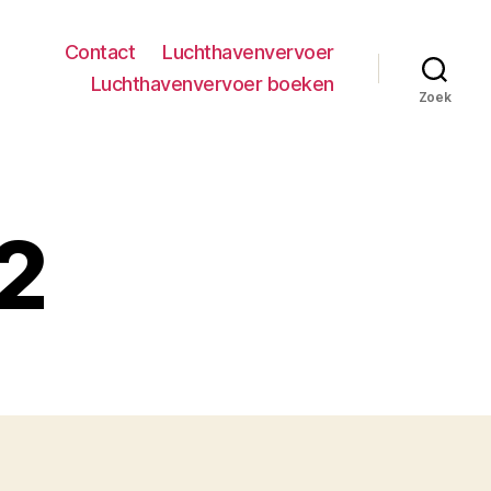
Contact
Luchthavenvervoer
Luchthavenvervoer boeken
Zoek
 2