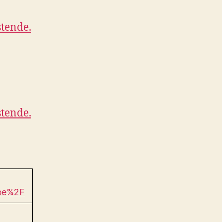
tende.
tende.
be%2F