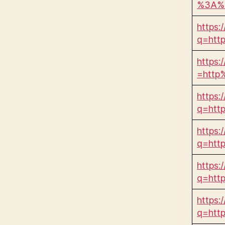
%3A%2
https:/
q=htt
https:
=http
https:/
q=htt
https:/
q=htt
https:
q=htt
https:/
q=htt