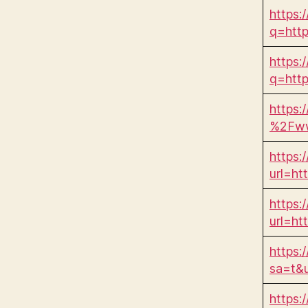
https:
q=htt
https:
q=htt
https:
%2Fww
https:/
url=h
https:/
url=h
https:
sa=t&
https: