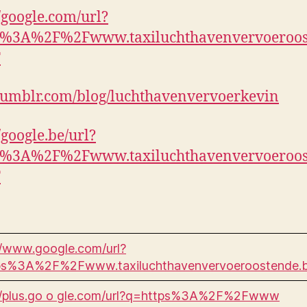
//google.com/url?
p%3A%2F%2Fwww.taxiluchthavenvervoeroos
F
umblr.com/blog/luchthavenvervoerkevin
/google.be/url?
p%3A%2F%2Fwww.taxiluchthavenvervoeroos
F
//www.google.com/url?
ps%3A%2F%2Fwww.taxiluchthavenvervoeroostende.
://plus.go o gle.com/url?q=https%3A%2F%2Fwww