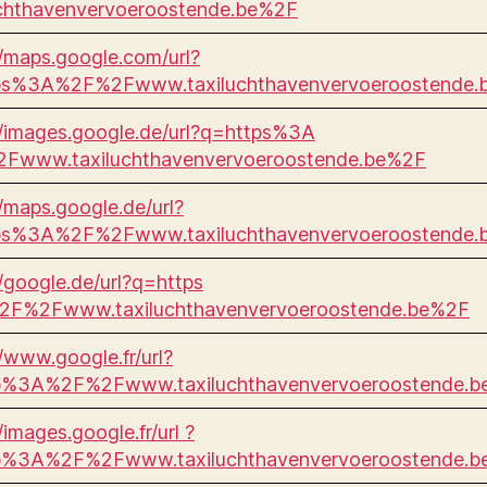
uchthavenvervoeroostende.be%2F
//maps.google.com/url?
ps%3A%2F%2Fwww.taxiluchthavenvervoeroostende.
//images.google.de/url?q=https%3A
Fwww.taxiluchthavenvervoeroostende.be%2F
//maps.google.de/url?
ps%3A%2F%2Fwww.taxiluchthavenvervoeroostende.
//google.de/url?q=https
F%2Fwww.taxiluchthavenvervoeroostende.be%2F
//www.google.fr/url?
p%3A%2F%2Fwww.taxiluchthavenvervoeroostende.
/images.google.fr/url ?
p%3A%2F%2Fwww.taxiluchthavenvervoeroostende.