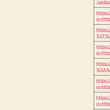
.taxil
https:
q=htt
https:
%2F%2
https:
q=htt
https:
%3A%2
https:
q=htt
https:/
q=htt