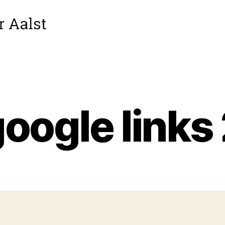
oogle links