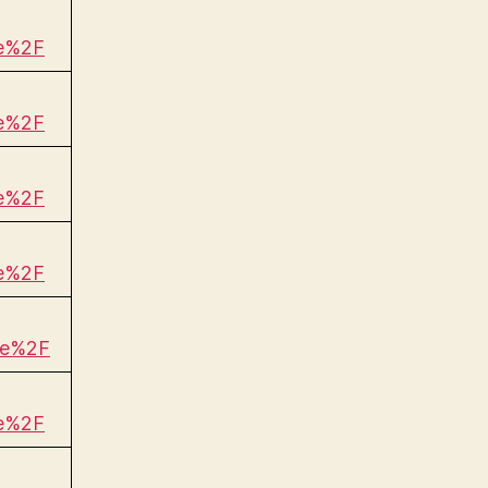
be%2F
be%2F
be%2F
be%2F
be%2F
be%2F