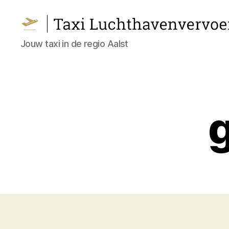
Taxi
Jouw taxi in de regio Aalst
Luchthavenvervoer
Aalst
g