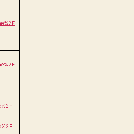
be%2F
be%2F
be%2F
be%2F