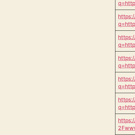
q=htt
https:
q=htt
https:
q=htt
https:/
q=htt
https:/
q=htt
https:
q=htt
https:
2Fwww