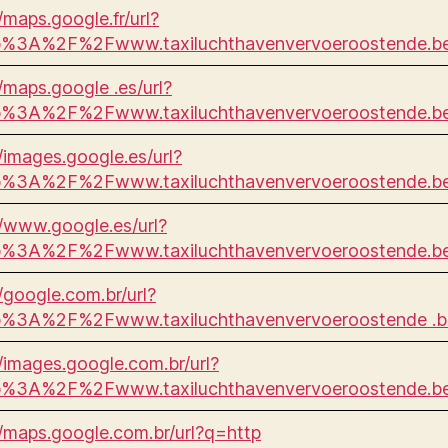
/maps.google.fr/url?
p%3A%2F%2Fwww.taxiluchthavenvervoeroostende.
//maps.google .es/url?
p%3A%2F%2Fwww.taxiluchthavenvervoeroostende.
//images.google.es/url?
p%3A%2F%2Fwww.taxiluchthavenvervoeroostende.
//www.google.es/url?
p%3A%2F%2Fwww.taxiluchthavenvervoeroostende.
//google.com.br/url?
p%3A%2F%2Fwww.taxiluchthavenvervoeroostende .
//images.google.com.br/url?
p%3A%2F%2Fwww.taxiluchthavenvervoeroostende.
//maps.google.com.br/url?q=http