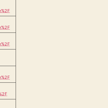
be%2F
be%2F
be%2F
be%2F
%2F