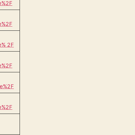
be%2F
be%2F
e% 2F
be%2F
be%2F
be%2F