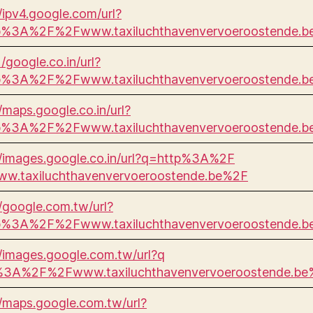
//ipv4.google.com/url?
p%3A%2F%2Fwww.taxiluchthavenvervoeroostende.
 /google.co.in/url?
p%3A%2F%2Fwww.taxiluchthavenvervoeroostende.
//maps.google.co.in/url?
p%3A%2F%2Fwww.taxiluchthavenvervoeroostende.
//images.google.co.in/url?q=http%3A%2F
w.taxiluchthavenvervoeroostende.be%2F
//google.com.tw/url?
p%3A%2F%2Fwww.taxiluchthavenvervoeroostende.
//images.google.com.tw/url?q
%3A%2F%2Fwww.taxiluchthavenvervoeroostende.be
//maps.google.com.tw/url?